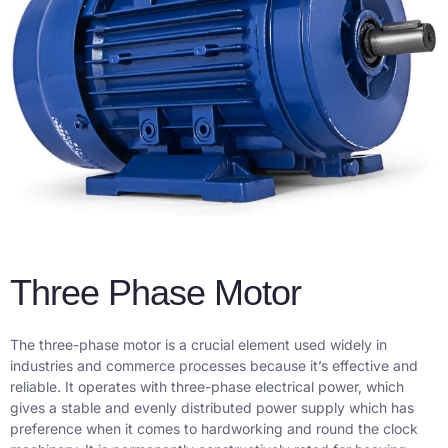
Three Phase Motor
The three-phase motor is a crucial element used widely in
industries and commerce processes because it’s effective and
reliable. It operates with three-phase electrical power, which
gives a stable and evenly distributed power supply which has
preference when it comes to hardworking and round the clock