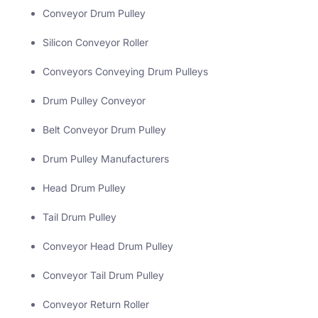
Conveyor Drum Pulley
Silicon Conveyor Roller
Conveyors Conveying Drum Pulleys
Drum Pulley Conveyor
Belt Conveyor Drum Pulley
Drum Pulley Manufacturers
Head Drum Pulley
Tail Drum Pulley
Conveyor Head Drum Pulley
Conveyor Tail Drum Pulley
Conveyor Return Roller