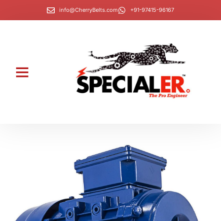
info@CherryBelts.com
+91-97415-96167