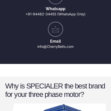
Whatsapp
+91-94482-34455 (WhatsApp Only)
Email
info@CherryBelts.com
Why is SPECIALER the best brand
for your three phase motor?