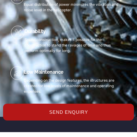
Equal distribution of power minimizes the vibration and
noise level in the helicopter.
Durability
Sound construction, makes it possible for the
construction to stand the ravages of time and thus
perform optimally for long.
Low Maintenance
Depending on the design features, the structures are
created for low levels of maintenance and operating
expenses.
SEND ENQUIRY