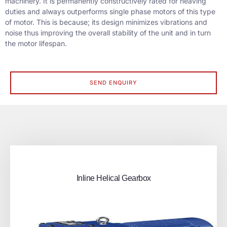
machinery. It is permanently constructively rated for heaving
duties and always outperforms single phase motors of this type
of motor. This is because; its design minimizes vibrations and
noise thus improving the overall stability of the unit and in turn
the motor lifespan.
SEND ENQUIRY
Inline Helical Gearbox