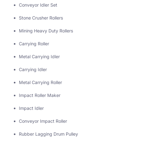
Conveyor Idler Set
Stone Crusher Rollers
Mining Heavy Duty Rollers
Carrying Roller
Metal Carrying Idler
Carrying Idler
Metal Carrying Roller
Impact Roller Maker
Impact Idler
Conveyor Impact Roller
Rubber Lagging Drum Pulley