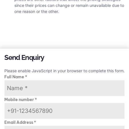
since their prices can change or remain unavailable due to
one reason or the other.
Send Enquiry
Please enable JavaScript in your browser to complete this form.
Full Name
*
Mobile number
*
Email Address
*