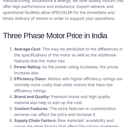
manufacturing, automotive & energy, we offer quality motors that
offer high performance and endurance. Expert network and
operational facilities allow SPECIALER for the immediate and
timely delivery of motors in order to support your operations.
Three Phase Motor Price in India
Average Cost:
This may be attributed to the differences in
the specifications of the motor as well as the additional
features that the motor has.
Power Rating:
As the power rating increases, the prices
increase also.
Efficiency Class:
Motors with higher efficiency ratings are
normally more costly than other motors that have low
efficiency ratings.
Brand and Quality:
Premium brand and high quality
material also help to add up the cost.
Custom Features:
The extra features or customization
services can affect the price and increase it.
Supply Chain Factors:
Raw materials’ availability and
prices are other factors that affect the pricing strategies