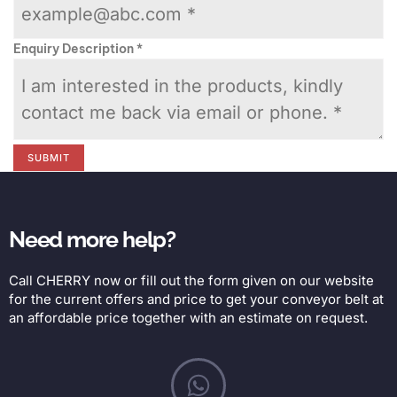
Enquiry Description
*
SUBMIT
Need more help?
Call CHERRY now or fill out the form given on our website
for the current offers and price to get your conveyor belt at
an affordable price together with an estimate on request.