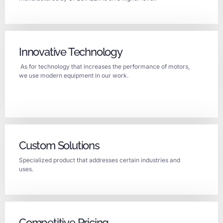
Innovative Technology
As for technology that increases the performance of motors,
we use modern equipment in our work.
Custom Solutions
Specialized product that addresses certain industries and
uses.
Competitive Pricing