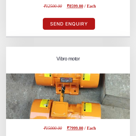
₹12500.00
₹8599.00
/ Each
SEND ENQUIRY
Vibro motor
₹15000.00
₹7999.00
/ Each