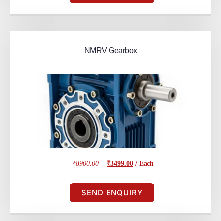
NMRV Gearbox
₹8900.00
₹3499.00
/ Each
SEND ENQUIRY