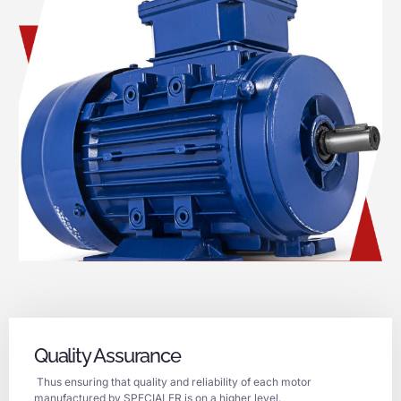
Quality Assurance
Thus ensuring that quality and reliability of each motor
manufactured by SPECIALER is on a higher level.