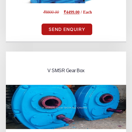
₹8800.00
₹4499.00
/ Each
SEND ENQUIRY
V SMSR Gear Box