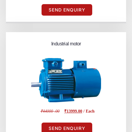
SEND ENQUIRY
Industrial motor
₹44000 .00
₹13999.00
/ Each
SEND ENQUIRY