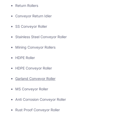
Return Rollers
Conveyor Return Idler
SS Conveyor Roller
Stainless Steel Conveyor Roller
Mining Conveyor Rollers
HDPE Roller
HDPE Conveyor Roller
Garland Conveyor Roller
MS Conveyor Roller
Anti Corrosion Conveyor Roller
Rust Proof Conveyor Roller