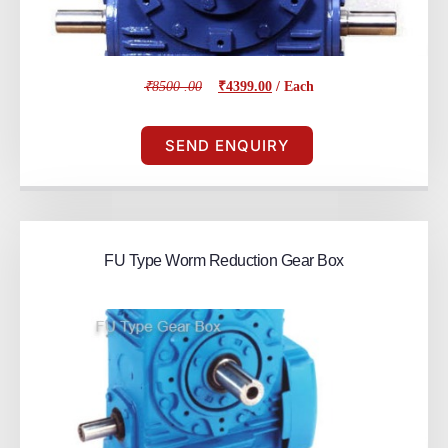
₹8500 .00
₹4399.00
/ Each
SEND ENQUIRY
FU Type Worm Reduction Gear Box