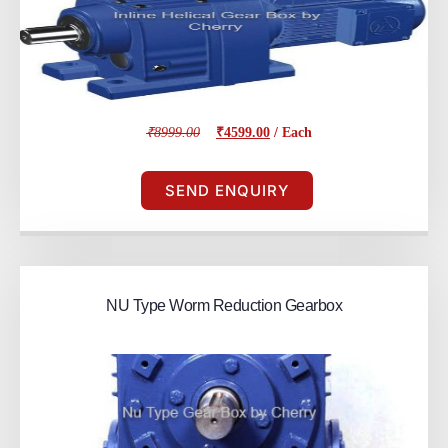
₹8999.00
₹4599.00
/ Each
SEND ENQUIRY
NU Type Worm Reduction Gearbox