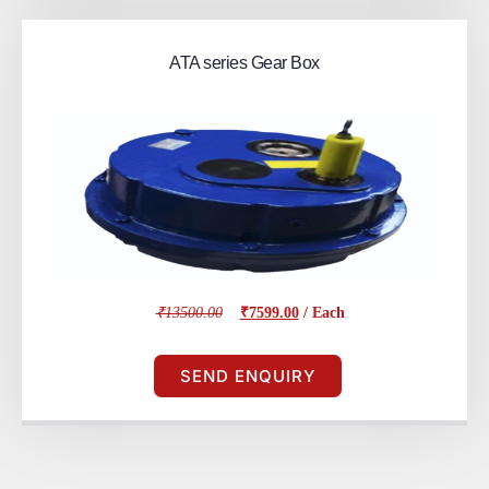
ATA series Gear Box
₹13500.00
₹7599.00
/ Each
SEND ENQUIRY