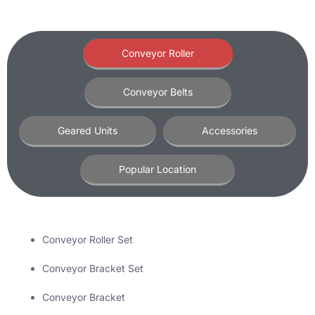
Conveyor Roller
Conveyor Belts
Geared Units
Accessories
Popular Location
Conveyor Roller Set
Conveyor Bracket Set
Conveyor Bracket