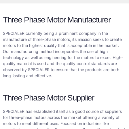
Three Phase Motor Manufacturer
SPECIALER currently being a prominent company in the
manufacture of three-phase motors, its mission seeks to create
motors to the highest quality that is acceptable in the market.
Our manufacturing method incorporates the use of high
technology as well as engineering for the motors to excel. High-
quality material is used and the quality control standards are
observed by SPECIALER to ensure that the products are both
long-lasting and effective.
Three Phase Motor Supplier
SPECIALER has established itself as a good source of suppliers
for three-phase motors across the market offering a variety of
motors to meet different uses. Focused on industries like