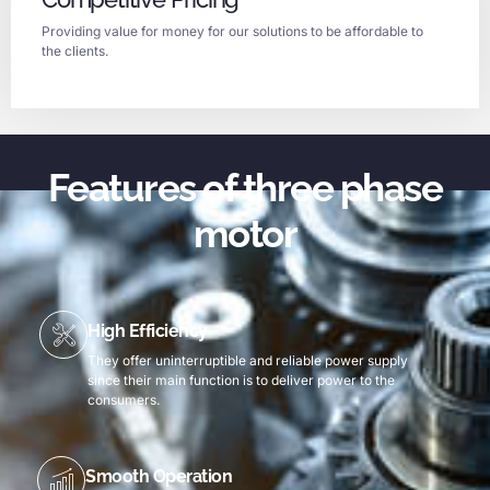
Providing value for money for our solutions to be affordable to
the clients.
Features of three phase
motor
High Efficiency
They offer uninterruptible and reliable power supply
since their main function is to deliver power to the
consumers.
Smooth Operation