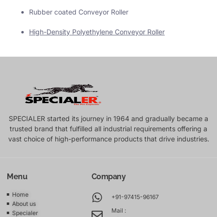
Rubber coated Conveyor Roller
High-Density Polyethylene Conveyor Roller
SPECIALER started its journey in 1964 and gradually became a
trusted brand that fulfilled all industrial requirements offering a
vast choice of high-performance products that drive industries.
Menu
Company
Home
+91-97415-96167
About us
Mail :
Specialer