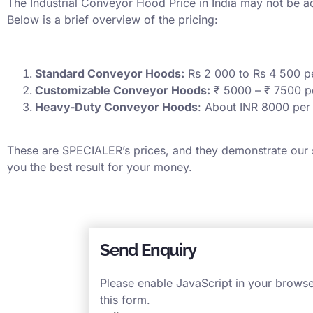
The Industrial Conveyor Hood Price in India may not be acut
Below is a brief overview of the pricing:
Standard Conveyor Hoods:
Rs 2 000 to Rs 4 500 p
Customizable Conveyor Hoods:
₹ 5000 – ₹ 7500 p
Heavy-Duty Conveyor Hoods
: About INR 8000 per
These are SPECIALER’s prices, and they demonstrate our st
you the best result for your money.
Send Enquiry
Please enable JavaScript in your brows
this form.