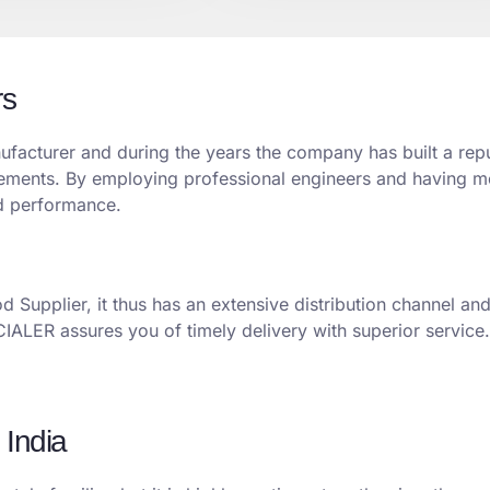
rs
acturer and during the years the company has built a reput
uirements. By employing professional engineers and having
nd performance.
 Supplier, it thus has an extensive distribution channel an
ECIALER assures you of timely delivery with superior service.
 India