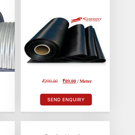
₹299.00
₹89.00
/ Meter
SEND ENQUIRY