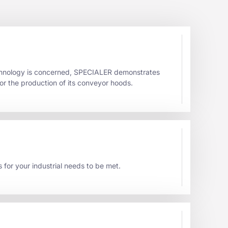
echnology is concerned, SPECIALER demonstrates
or the production of its conveyor hoods.
s for your industrial needs to be met.