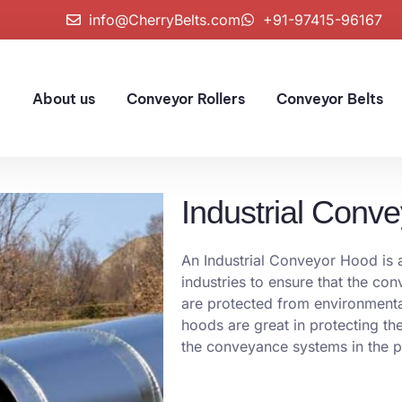
info@CherryBelts.com
+91-97415-96167
e
About us
Conveyor Rollers
Conveyor Belts
Industrial Conv
An Industrial Conveyor Hood is a 
industries to ensure that the co
are protected from environmenta
hoods are great in protecting the
the conveyance systems in the 