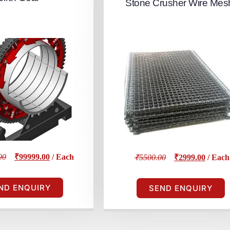
Stone Crusher Wire Mes
00
₹99999.00
/ Each
₹5500.00
₹2999.00
/ Each
ND ENQUIRY
SEND ENQUIRY