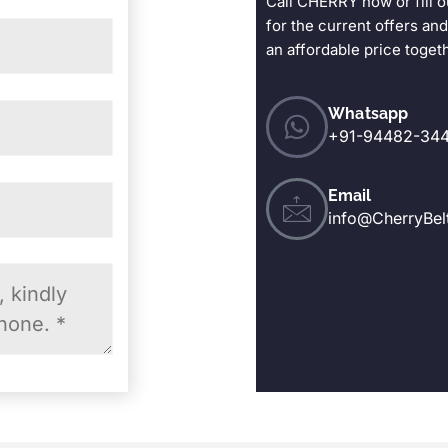
Call CHERRY now or fill o
for the current offers and
an affordable price toget
Whatsapp
+91-94482-344
Email
info@CherryBel