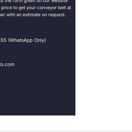
ut the form given on our website
 price to get your conveyor belt at
her with an estimate on request.
55 (WhatsApp Only)
ts.com