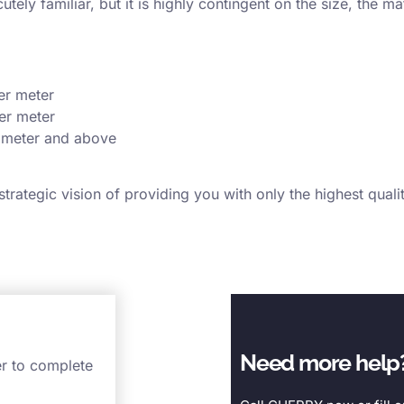
ely familiar, but it is highly contingent on the size, the m
er meter
er meter
 meter and above
rategic vision of providing you with only the highest qual
Need more help
er to complete