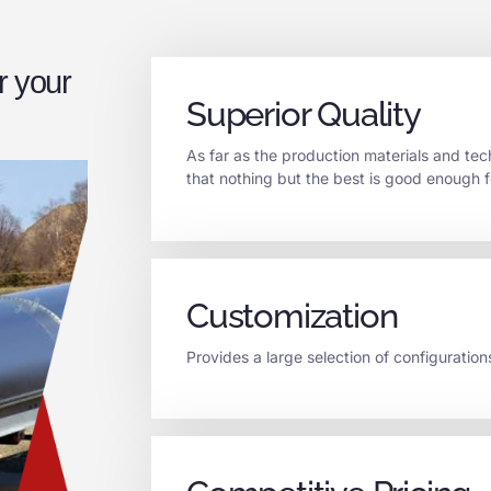
r your
Superior Quality
As far as the production materials and t
that nothing but the best is good enough f
Customization
Provides a large selection of configuration