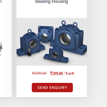
h
Bearing Housing
₹1599.00
₹599.00
/ Each
SEND ENQUIRY