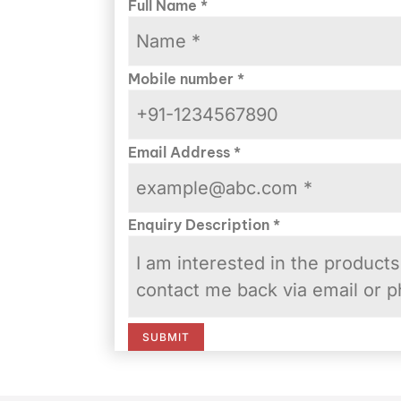
Full Name
*
Mobile number
*
Email Address
*
Enquiry Description
*
SUBMIT