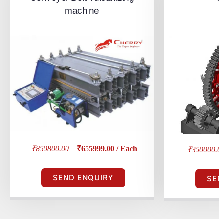
machine
₹850800.00
₹655999.00
/ Each
₹350000.
SEND ENQUIRY
SE