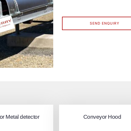
SEND ENQUIRY
r Metal detector
Conveyor Hood