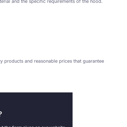
aterial and the specific requirements of the hood.
ity products and reasonable prices that guarantee
?