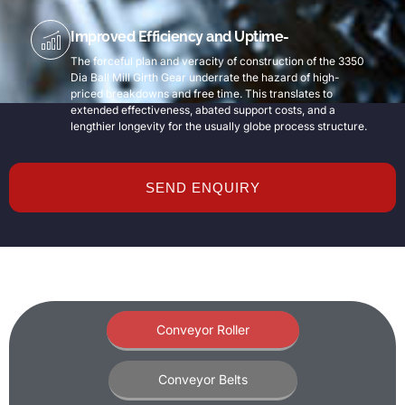
Improved Efficiency and Uptime-
The forceful plan and veracity of construction of the 3350
Dia Ball Mill Girth Gear underrate the hazard of high-
priced breakdowns and free time. This translates to
extended effectiveness, abated support costs, and a
lengthier longevity for the usually globe process structure.
SEND ENQUIRY
Conveyor Roller
Conveyor Belts