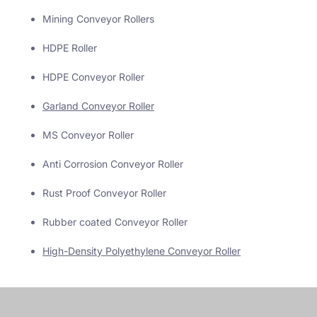
Mining Conveyor Rollers
HDPE Roller
HDPE Conveyor Roller
Garland Conveyor Roller
MS Conveyor Roller
Anti Corrosion Conveyor Roller
Rust Proof Conveyor Roller
Rubber coated Conveyor Roller
High-Density Polyethylene Conveyor Roller