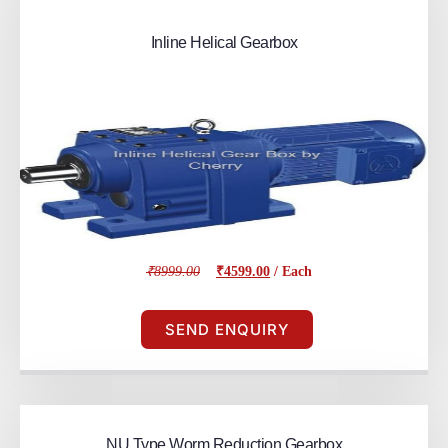
Inline Helical Gearbox
₹8999.00
₹4599.00
/ Each
SEND ENQUIRY
NU Type Worm Reduction Gearbox