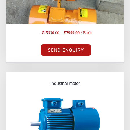
₹15000.00
₹7999.00
/ Each
SEND ENQUIRY
Industrial motor