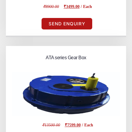
₹8900.00
₹3499.00
/ Each
SEND ENQUIRY
ATA series Gear Box
₹13500.00
₹7599.00
/ Each