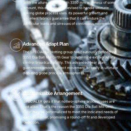
With the allure of mammoth 3350 mm wideness of some
amount, this edge gear is devised to handle ultimate
asking globe process uses. Its powerful growth and
excellent fabrics guarantee that it can endure the
particular loads and stresses of continuous movement.
Advanced Adapt Plan
The SPECIALER plotting group has cautiously defined the
3350 Dia Ball Mill Girth Gear to determine extraordinary
control broadcast ability. This advanced gear plan
guarantees smooth, direct movement, actually in ultimate
disputing globe process atmospheres.
Customizable Arrangement
SPECIALER gets it that no two-sphere process uses are
just alike. That's the reason the 3350 Dia Ball Mill Girth
Gear may be personalized to meet the indicated needs of
each customer, promising a round-off fit and developed
depiction.