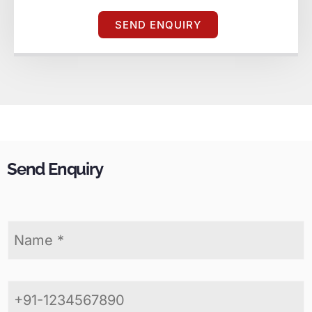
SEND ENQUIRY
Send Enquiry