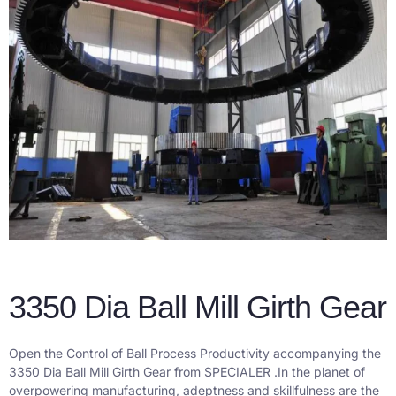
3350 Dia Ball Mill Girth Gear
Open the Control of Ball Process Productivity accompanying the
3350 Dia Ball Mill Girth Gear from SPECIALER .
In the planet of
overpowering manufacturing, adeptness and skillfulness are the