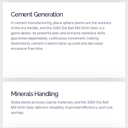
Cement Generation
In cement manufacturing, place sphere plants are the workers
of the era handle, and the 3350 Dia Ball Mill Girth Gear is a
game dealer. Its powerful plan and extreme necklace skills
guarantee dependable, continuous movement, making
dissimilarity cement creators blow up yield and decrease
excessive free time.
Minerals Handling
Globe plants process coarse materials, and the 3350 Dia Ball
Mill Girth Gear delivers reliability, improved efficiency, and cost
savings.