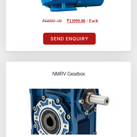
₹44000 .00
₹13999.00
/ Each
SEND ENQUIRY
NMRV Gearbox