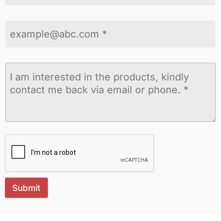
Submit