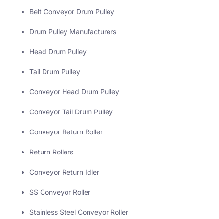
Belt Conveyor Drum Pulley
Drum Pulley Manufacturers
Head Drum Pulley
Tail Drum Pulley
Conveyor Head Drum Pulley
Conveyor Tail Drum Pulley
Conveyor Return Roller
Return Rollers
Conveyor Return Idler
SS Conveyor Roller
Stainless Steel Conveyor Roller