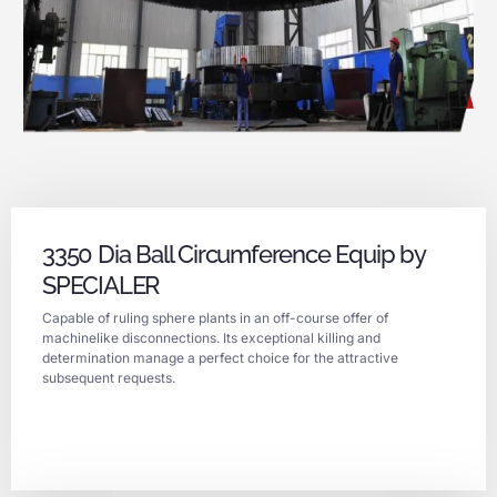
3350 Dia Ball Circumference Equip by
SPECIALER
Capable of ruling sphere plants in an off-course offer of
machinelike disconnections. Its exceptional killing and
determination manage a perfect choice for the attractive
subsequent requests.