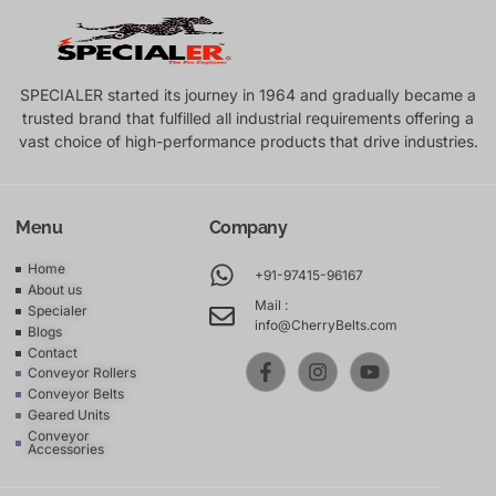
SPECIALER started its journey in 1964 and gradually became a
trusted brand that fulfilled all industrial requirements offering a
vast choice of high-performance products that drive industries.
Menu
Company
Home
+91-97415-96167
About us
Mail :
Specialer
info@CherryBelts.com
Blogs
Contact
Conveyor Rollers
Conveyor Belts
Geared Units
Conveyor
Accessories