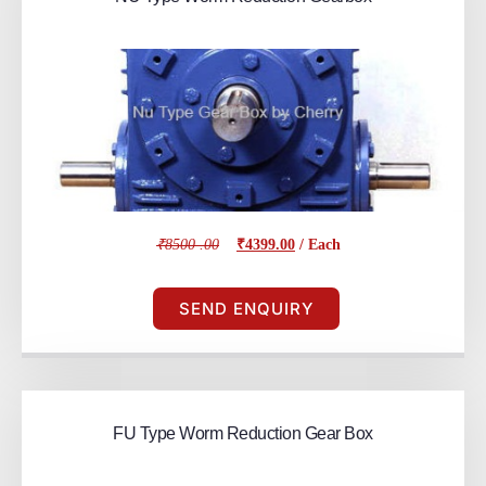
₹8500 .00
₹4399.00
/ Each
SEND ENQUIRY
FU Type Worm Reduction Gear Box