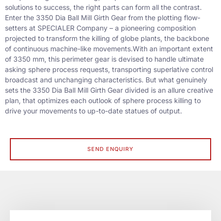
solutions to success, the right parts can form all the contrast.
Enter the 3350 Dia Ball Mill Girth Gear from the plotting flow-
setters at SPECIALER Company – a pioneering composition
projected to transform the killing of globe plants, the backbone
of continuous machine-like movements.
With an important extent
of 3350 mm, this perimeter gear is devised to handle ultimate
asking sphere process requests, transporting superlative control
broadcast and unchanging characteristics. But what genuinely
sets the 3350 Dia Ball Mill Girth Gear divided is an allure creative
plan, that optimizes each outlook of sphere process killing to
drive your movements to up-to-date statues of output.
SEND ENQUIRY