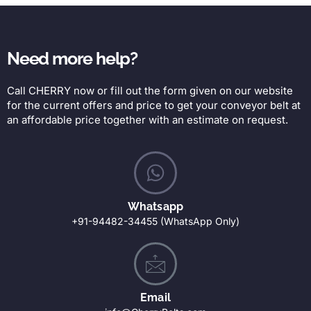
Need more help?
Call CHERRY now or fill out the form given on our website
for the current offers and price to get your conveyor belt at
an affordable price together with an estimate on request.
Whatsapp
+91-94482-34455 (WhatsApp Only)
Email