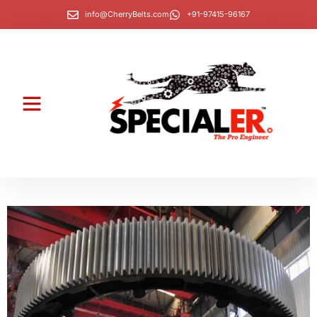
info@CherryBelts.com
+91-97415-96167