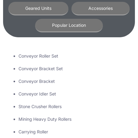
Geared Units
Accessories
Popular Location
Conveyor Roller Set
Conveyor Bracket Set
Conveyor Bracket
Conveyor Idler Set
Stone Crusher Rollers
Mining Heavy Duty Rollers
Carrying Roller