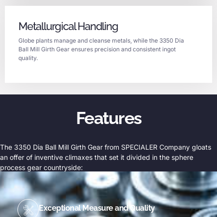
Metallurgical Handling
Globe plants manage and cleanse metals, while the 3350 Dia
Ball Mill Girth Gear ensures precision and consistent ingot
quality.
Features
The 3350 Dia Ball Mill Girth Gear from SPECIALER Company gloats
an offer of inventive climaxes that set it divided in the sphere
process gear countryside:
Exceptional Measure and Quality