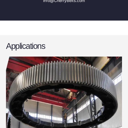
info@CherryBelts.com
Applications