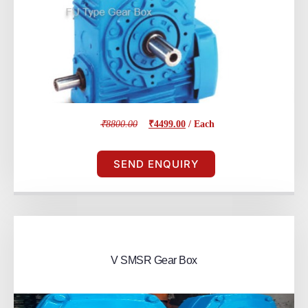
₹8800.00
₹4499.00
/ Each
SEND ENQUIRY
V SMSR Gear Box