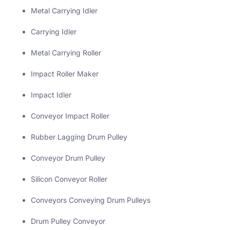
Metal Carrying Idler
Carrying Idler
Metal Carrying Roller
Impact Roller Maker
Impact Idler
Conveyor Impact Roller
Rubber Lagging Drum Pulley
Conveyor Drum Pulley
Silicon Conveyor Roller
Conveyors Conveying Drum Pulleys
Drum Pulley Conveyor