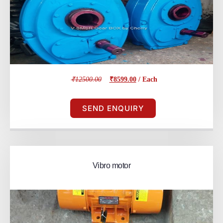
₹12500.00
₹8599.00
/ Each
SEND ENQUIRY
Vibro motor